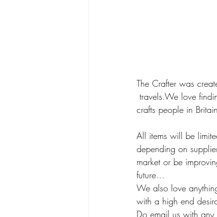
The Crafter was creat
 travels.We love findi
crafts people in Britai
All items will be lim
depending on suppliers
market or be improving
future... 
We also love anything
with a high end desir
Do email us with any 