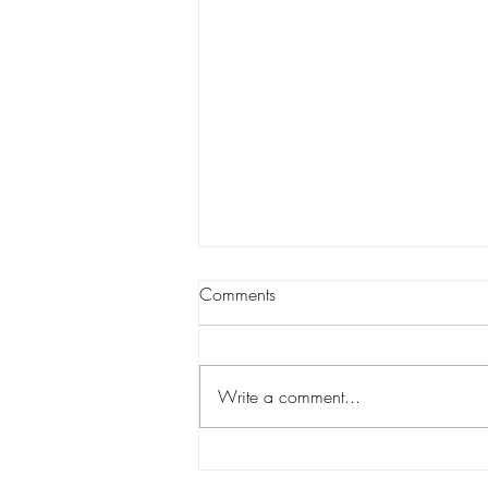
Comments
Write a comment...
Wanstead Vintage Fair-1 x day