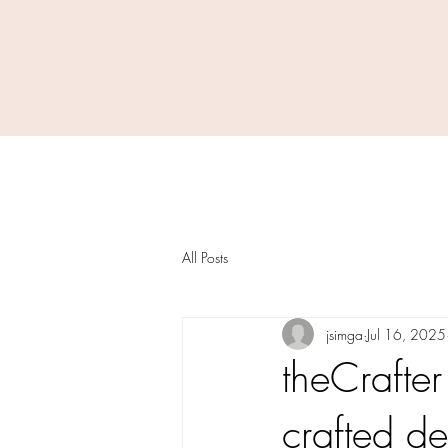
All Posts
jsimga
Jul 16, 2025
theCrafter
crafted de