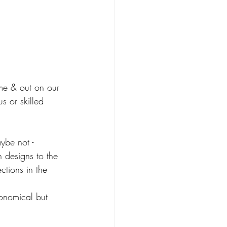
me & out on our 
s or skilled 
ybe not - 
h designs to the 
ctions in the 
conomical but 