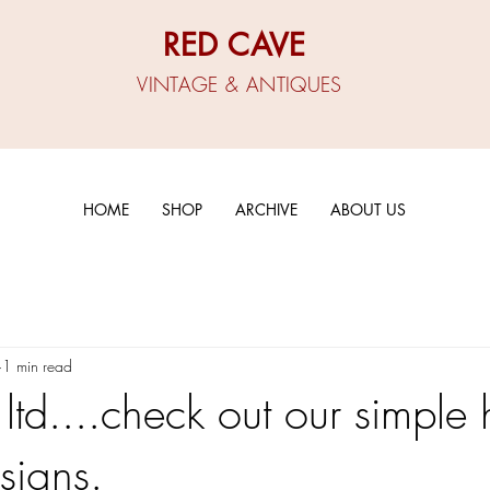
RED CAVE
VINTAGE & ANTIQUES
HOME
SHOP
ARCHIVE
ABOUT US
1 min read
 ltd....check out our simple
signs.