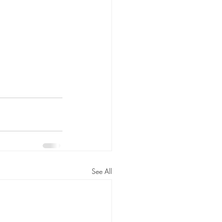
See All