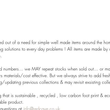
ed out of a need for simple well made items around the ho
ng solutions to every day problems ! All items are made by u
n.
ited numbers... we MAY repeat stocks when sold out... or ma
 materials/cost effective. But we always strive to add fres
/updating previous collections & may revisit exsisting colle
 that is sustainable , recycled , low carbon foot print & e
able product.
questions at 
info@redcave.co.uk