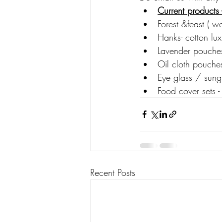
Current products 
Forest &feast ( w
Hanks- cotton lux
Lavender pouches 
Oil cloth pouch
Eye glass / sungl
Food cover sets -
Recent Posts