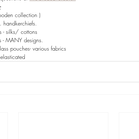
-
ooden collection )
. handkerchiefs.
- silks/ cottons
es - MANY designs.
ass pouches- various fabrics
 elasticated