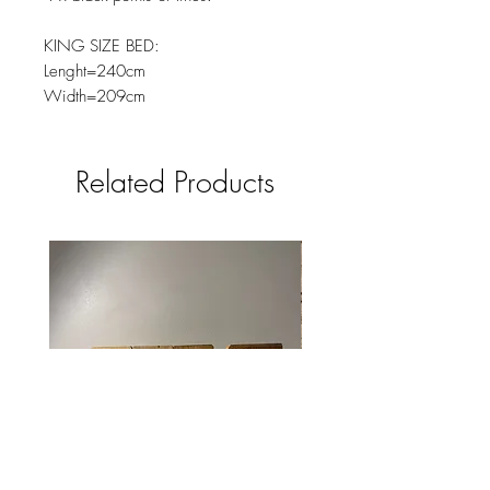
KING SIZE BED:
Lenght=240cm
Width=209cm
Related Products