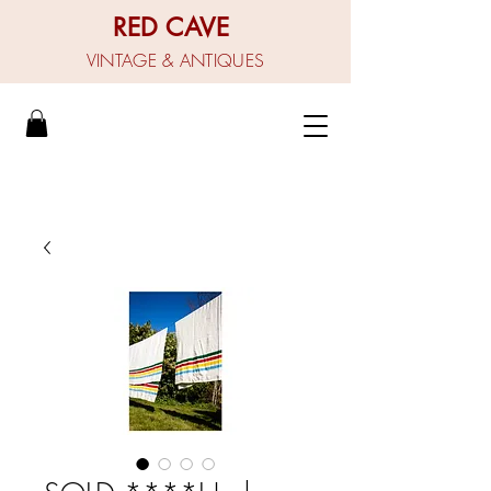
RED CAVE
VINTAGE & ANTIQUES