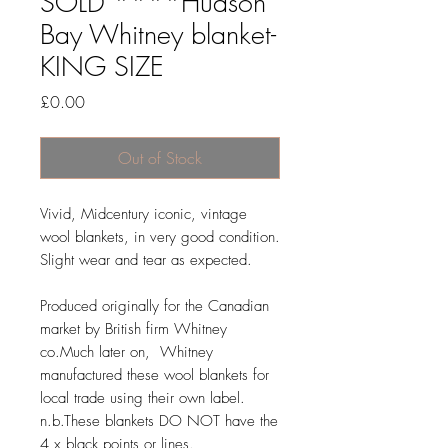
SOLD ****Hudson
Bay Whitney blanket-
KING SIZE
Price
£0.00
Out of Stock
Vivid, Midcentury iconic, vintage
wool blankets, in very good condition.
Slight wear and tear as expected.
Produced originally for the Canadian
market by British firm Whitney
co.Much later on, Whitney
manufactured these wool blankets for
local trade using their own label.
n.b.These blankets DO NOT have the
4 x black points or lines.