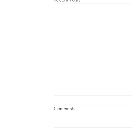
Comments