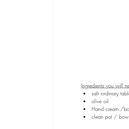
Ingredients you will n
salt -ordinary tabl
olive oil
Hand cream /bo
clean pot / bow