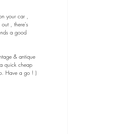
on your car , 
out , there's 
hands a good 
ntage & antique 
 a quick cheap 
b. Have a go ! )