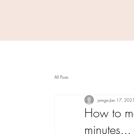
All Posts
jsimga
Jan 17, 202
How to ma
minutes... 