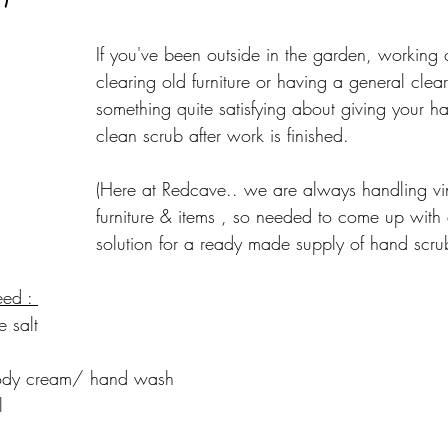
If you've been outside in the garden, working 
clearing old furniture or having a general clear 
something quite satisfying about giving your 
clean scrub after work is finished.
(Here at Redcave.. we are always handling vi
furniture & items , so needed to come up with
solution for a ready made supply of hand scru
eed : 
e salt
dy cream/ hand wash
l