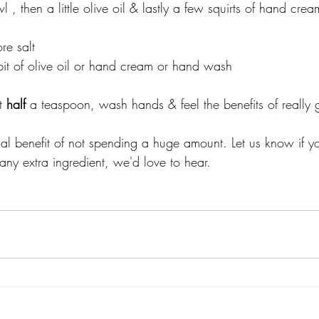
l , then a little olive oil & lastly a few squirts of hand crea
re salt
y bit of olive oil or hand cream or hand wash 
t
 half 
a teaspoon, wash hands & feel the benefits of really 
ial benefit of not spending a huge amount. Let us know if 
any extra ingredient, we'd love to hear. 