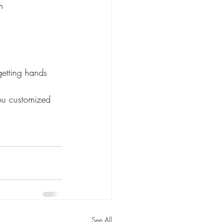
m
getting hands 
you customized 
See All