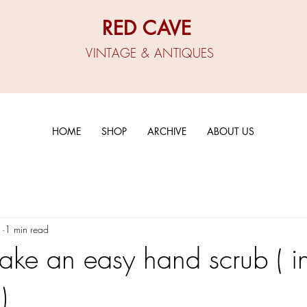
RED CAVE
VINTAGE & ANTIQUES
HOME
SHOP
ARCHIVE
ABOUT US
1
1 min read
ke an easy hand scrub ( i
)