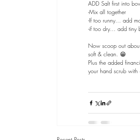
ADD Salt first into bow
-Mix all together
-If too runny... add mo
-if too dry... add tin
Now scoop out abou
soft & clean. 😁
Plus the added financ
your hand scrub with 
Recent Posts