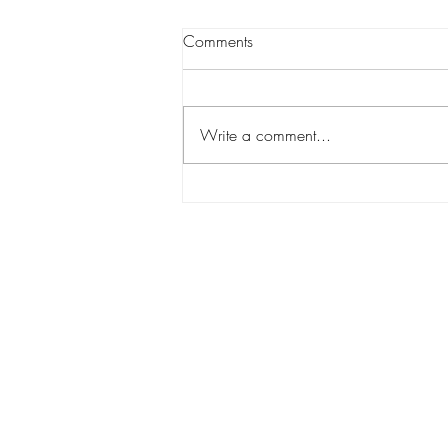
Comments
Write a comment...
Wanstead Vintage Fair-1 x day
to go!