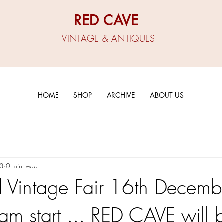
RED CAVE
VINTAGE & ANTIQUES
HOME
SHOP
ARCHIVE
ABOUT US
23
0 min read
Vintage Fair 16th Decemb
 start ... RED CAVE will 