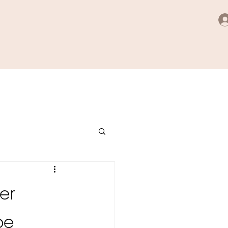
er
be