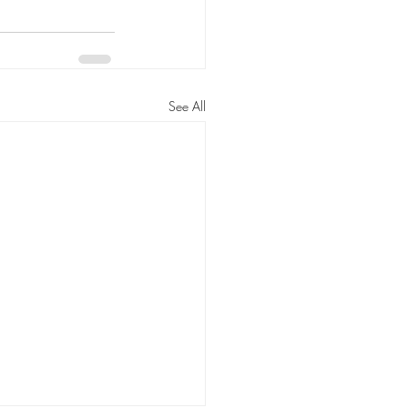
See All