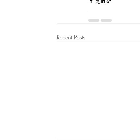
Recent Posts