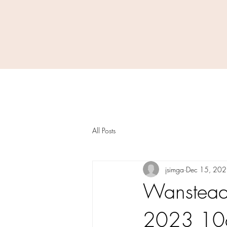
All Posts
jsimga
Dec 15, 20
Wanstead 
2023 10am