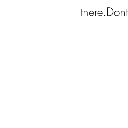
there.Dont