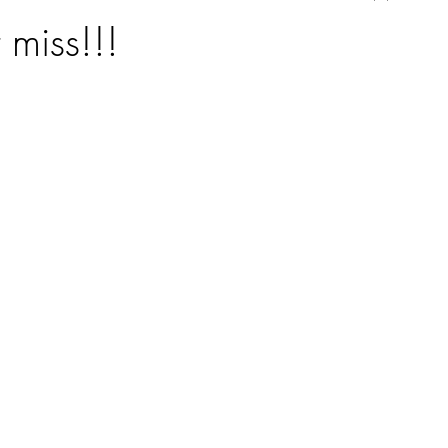
 miss!!!