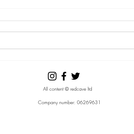
theCrafter ltd....check out our
the C
simple hand crafted designs.
wood
prod
All content © redcave ltd
Company number: 06269631