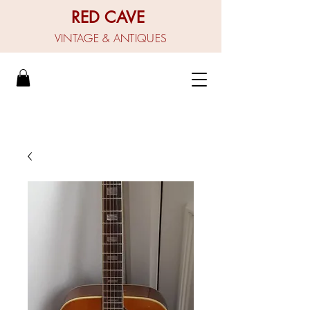
RED CAVE
VINTAGE & ANTIQUES