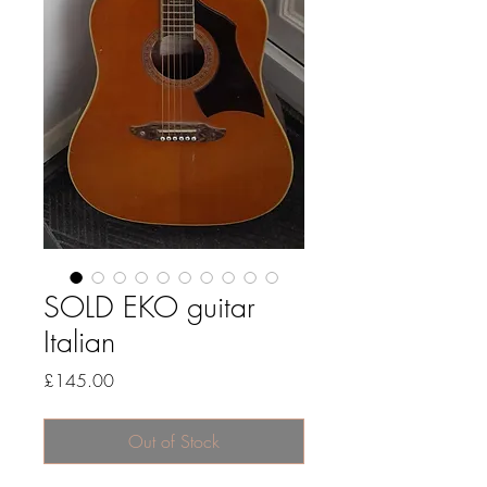
SOLD EKO guitar
Italian
Price
£145.00
Out of Stock