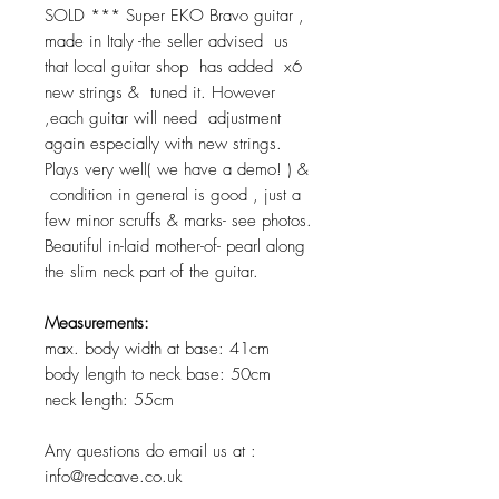
SOLD *** Super EKO Bravo guitar ,
made in Italy -the seller advised us
that local guitar shop has added x6
new strings & tuned it. However
,each guitar will need adjustment
again especially with new strings.
Plays very well( we have a demo! ) &
condition in general is good , just a
few minor scruffs & marks- see photos.
Beautiful in-laid mother-of- pearl along
the slim neck part of the guitar.
Measurements:
max. body width at base: 41cm
body length to neck base: 50cm
neck length: 55cm
Any questions do email us at :
info@redcave.co.uk