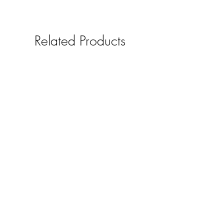
Related Products
Solid oak mobile phone /smart
pad holder