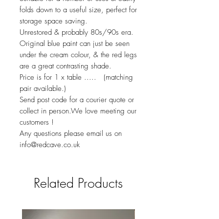
folds down to a useful size, perfect for
storage space saving.
Unrestored & probably 80s/90s era.
Original blue paint can just be seen
under the cream colour, & the red legs
are a great contrasting shade.
Price is for 1 x table ..... (matching
pair available.)
Send post code for a courier quote or
collect in person.We love meeting our
customers !
Any questions please email us on
info@redcave.co.uk
Related Products