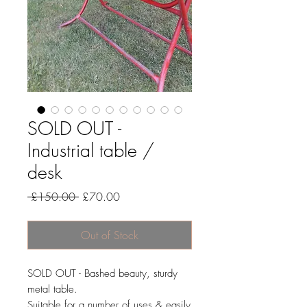
SOLD OUT -
Industrial table /
desk
Regular
Sale
 £150.00 
£70.00
Price
Price
Out of Stock
SOLD OUT - Bashed beauty, sturdy
metal table.
Suitable for a number of uses & easily