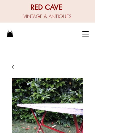
RED CAVE
VINTAGE & ANTIQUES