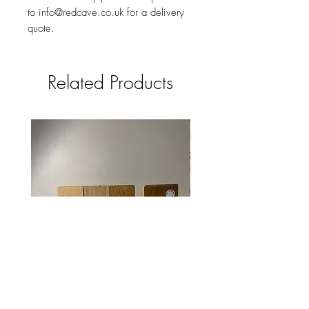
to info@redcave.co.uk for a delivery
quote.
Related Products
Solid oak mobile phone /smart