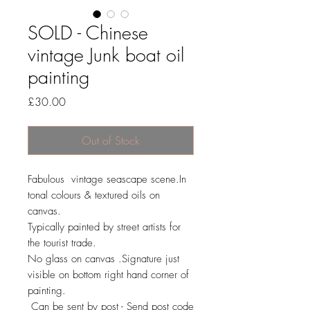
SOLD - Chinese
vintage Junk boat oil
painting
Price
£30.00
Out of Stock
Fabulous vintage seascape scene.In
tonal colours & textured oils on
canvas.
Typically painted by street artists for
the tourist trade.
No glass on canvas .Signature just
visible on bottom right hand corner of
painting.
Can be sent by post - Send post code