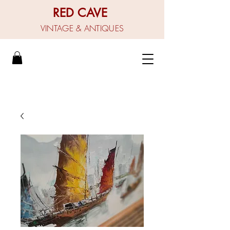
RED CAVE
VINTAGE & ANTIQUES