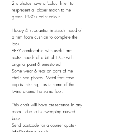
2 x photos have a 'colour filter' to
respresent a closer match to the
green 1930's paint colour.
Heavy & substantial in size.In need of
a firm foam cushion to complete the
look.
VERY comfortable with useful arm
rests- needs of a bit of TLC - with
original paint & unrestored.
Some wear & tear on parts of the
chair- see photos. Metal foot case
cap is missing, as is some of the
twine around the same foot.
This chair will have presecence in any
room , due to its sweeping curved
back.
Send postcode for a courier quote -