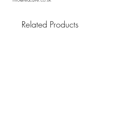
info@redcave.co.uk
Related Products
Solid oak mobile phone /smart
pad holder