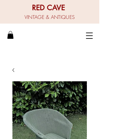
RED CAVE
VINTAGE & ANTIQUES