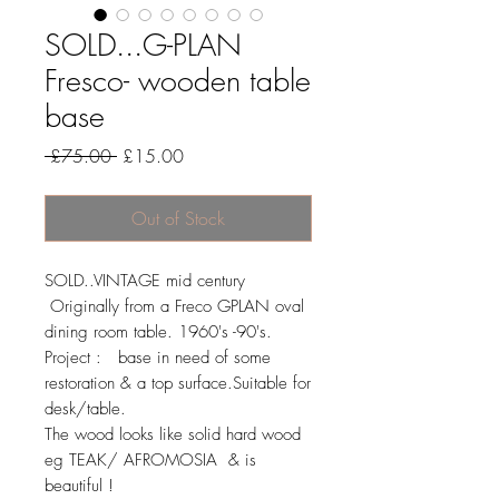
SOLD...G-PLAN
Fresco- wooden table
base
Regular
Sale
 £75.00 
£15.00
Price
Price
Out of Stock
SOLD..VINTAGE mid century
Originally from a Freco GPLAN oval
dining room table. 1960's -90's.
Project : base in need of some
restoration & a top surface.Suitable for
desk/table.
The wood looks like solid hard wood
eg TEAK/ AFROMOSIA & is
beautiful !