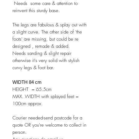
Needs some care & attention to
reinvent this sturdy base.
The legs are fabulous & splay out with
a slight curve. The other side of 'the
foots' are missing, but could be re
designed , remade & added.
Needs sanding & slight repair
otherwise it's very solid with stylish
curvy legs & foot bar.
WIDTH 84 cm
HEIGHT = 65.5cm
MAX. WIDTH with splayed feet =
100cm approx.
Courier needed-send postcode for a
quote OR you're welcome to collect in
person.