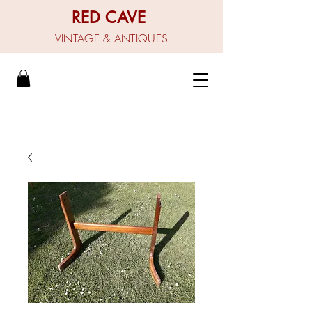
RED CAVE
VINTAGE & ANTIQUES