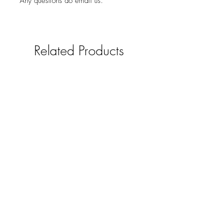
Any questions do email us.
Related Products
Solid oak mobile phone /smart
pad holder