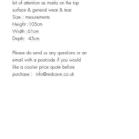
bit of attention as marks on the top
surface & general wear & tear.
Size : mesurements
Height :105cm
Width :61cm
Depth: 45cm
Please do send us any questions or an
email with a postcode if you would
like a courier price quote before
purchase : info@redcave.co.uk
Related Products