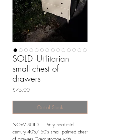
SOLD -Utilitarian
small chest of
drawers
Price
£75.00
Out of Stock
NOW SOLD - Very neat mid
century 40's/ 50's small painted chest
of drawers.Great storage with