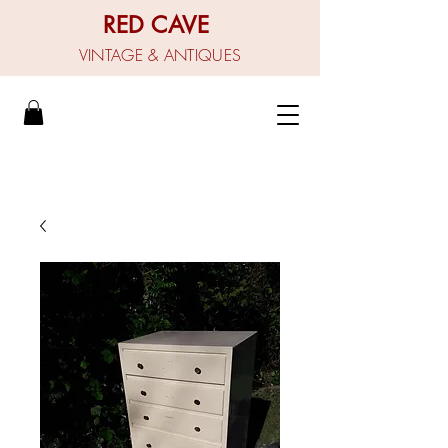
RED CAVE
VINTAGE & ANTIQUES