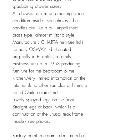
graduating drawer sizes.
All drawers are in an amazing clean
condition inside - see photos. The
handles are like a dull unpolished
brass type, almost militaria style.
Manufacture : CHARTA furniture ltd (
formally OSWAY ltd ) Located
originally in Brighton, a family
business set up in 1953 producing
furniture for the bedrooom & the
kitchen.Very limited information on the
internet & no other samples of furniture
found.Quite a rare find.
Lovely splayed legs on the front.
Straight legs at back, which is a
continuation of the unusal teak frame
inside - see photos.
Factory paint in cream - does need a