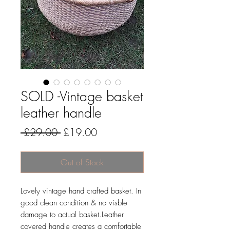
SOLD -Vintage basket
leather handle
Regular
Sale
 £29.00 
£19.00
Price
Price
Out of Stock
Lovely vintage hand crafted basket. In
good clean condition & no visble
damage to actual basket.Leather
covered handle creates a comfortable