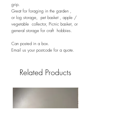
grip.
Great for foraging in the garden ,
or log storage, pet basket , apple /
vegetable collector, Picnic basket, or
general storage for craft hobbies.
Can posted in a box.
Email us your postcode for a quote.
Related Products