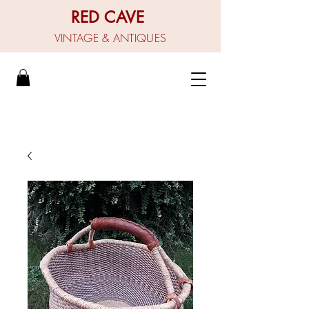
RED CAVE
VINTAGE & ANTIQUES