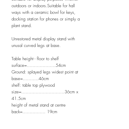
outdoors or indoors.Suitable for hall
ways with a ceramic bowl for keys,
docking station for phones or simply a
plant stand.
Unrestored metal display stand with
unusal curved legs at base.
Table height - floor to shelf
surface=....................54cm
Ground: splayed legs widest point at
base=...........46cm
shelf: table top plywood
size=..............................36cm x
41.5cm
height of metal stand at centre
back=................ 19cm