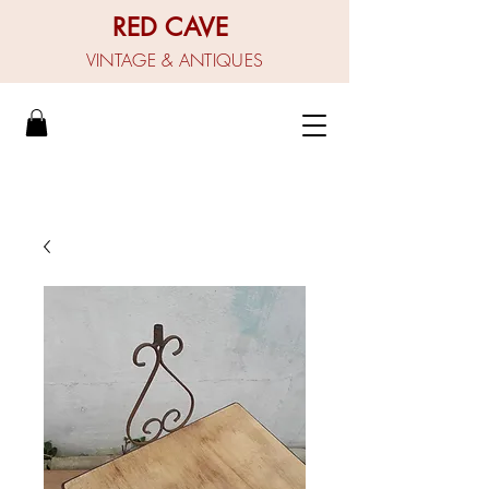
RED CAVE
VINTAGE & ANTIQUES