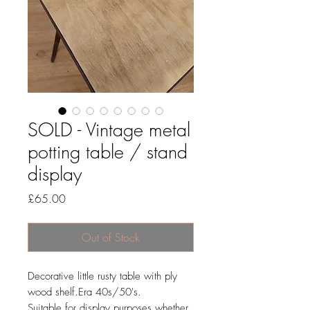
SOLD - Vintage metal
potting table / stand
display
Price
£65.00
Out of Stock
Decorative little rusty table with ply
wood shelf.Era 40s/50's.
Suitable for display purposes whether