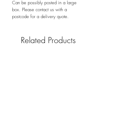
Can be possibly posted in a large
box. Please contact us with a
postcode for a delivery quote.
Related Products
Solid oak mobile phone /smart