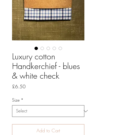
Luxury cotton
Handkerchief - blues
& white check
Price
£6.50
Size
*
Add to Cart