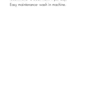
Easy maintenance- wash in machine.
Sustainability
Related Products
Solid oak mobile phone /smart