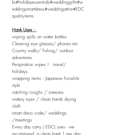
ks#holidayessentials#weddinggifts#w
eddingsmartdress#weddingattire#EDC
qualityitems
Hank Uses :
wiping spills on water bottles
Cleaning eye glasses/ phones etc
Country walks/ fishing/ outdoor
adventures
Perspiration wipes ! travel/
holidays.
wrapping items : Japanese Furoshiki
style
catching coughs / sneezes
watery eyes / clean hands drying
cloth
smart dress code/ weddings
/meetings
Every day carry ( EDC) uses - we
recommend a clean hank 1 per day.