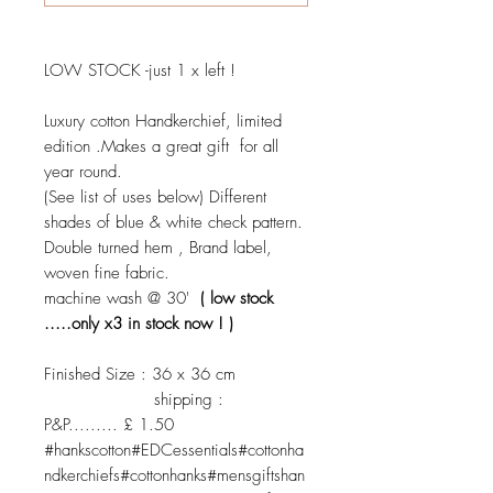
LOW STOCK -just 1 x left !
Luxury cotton Handkerchief, limited
edition .Makes a great gift for all
year round.
(See list of uses below) Different
shades of blue & white check pattern.
Double turned hem , Brand label,
woven fine fabric.
machine wash @ 30'
( low stock
.....only x3 in stock now ! )
Finished Size : 36 x 36 cm
shipping :
P&P......... £ 1.50
#hankscotton#EDCessentials#cottonha
ndkerchiefs#cottonhanks#mensgiftshan