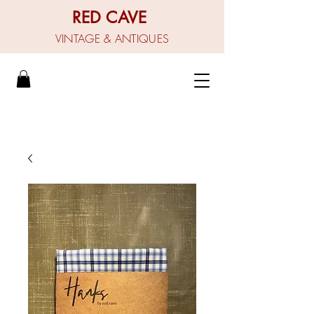
RED CAVE
VINTAGE & ANTIQUES