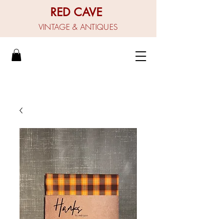
RED CAVE
VINTAGE & ANTIQUES