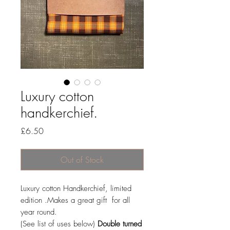
Luxury cotton
handkerchief.
Price
£6.50
Out of Stock
Luxury cotton Handkerchief, limited
edition .Makes a great gift for all
year round.
(See list of uses below)
Double turned