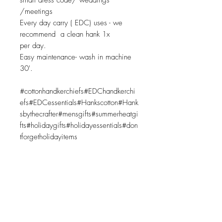
smart dress code/ weddings
/meetings
Every day carry ( EDC) uses - we
recommend a clean hank 1x
per day.
Easy maintenance- wash in machine
30'.
#cottonhandkerchiefs#EDChandkerchi
efs#EDCessentials#Hankscotton#Hank
sbythecrafter#mensgifts#summerheatgi
fts#holidaygifts#holidayessentials#don
tforgetholidayitems
Related Products