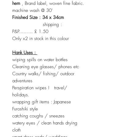
hem
, Brand label, woven fine fabric.
machine wash @ 30'
Finished Size : 34 x 34cm
shipping :
P&P......... £ 1.50
Only x2 in stock in this colour
Hank Uses :
wiping spills on water bottles
Cleaning eye glasses/ phones etc
Country walks/ fishing/ outdoor
adventures
Perspiration wipes ! travel/
holidays.
wrapping gift items : Japanese
Furoshiki style
catching coughs / sneezes
watery eyes / clean hands drying
cloth