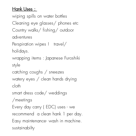
Hank Uses :
wiping spills on water bottles
Cleaning eye glasses/ phones etc
Country walks/ fishing/ outdoor
adventures
Perspiration wipes ! travel/
holidays.
wrapping items : Japanese Furoshiki
style
catching coughs / sneezes
watery eyes / clean hands drying
cloth
smart dress code/ weddings
/meetings
Every day carry ( EDC) uses - we
recommend a clean hank 1 per day.
Easy maintenance- wash in machine.
sustainabilty