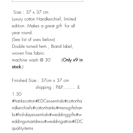
Size : 37 x 37 cm
Luxury cotton Handkerchief, limited
edition .Makes a great gift for all
year round.
(See list of uses below)
Double turned hem , Brand label,
woven fine fabric.
machine wash @ 30' (
Only x9 in
stock
.)
Finished Size : 37cm x 37 cm
shipping : P&P......... £
1.50
#hankscotton#EDCessentials#cottonha
ndkerchiefs#cottonhanks#mensgiftshan
ks#holidayessentials#weddinggifts#w
eddingsmartdress#weddingattire#EDC
qualityitems