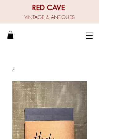
RED CAVE
VINTAGE & ANTIQUES